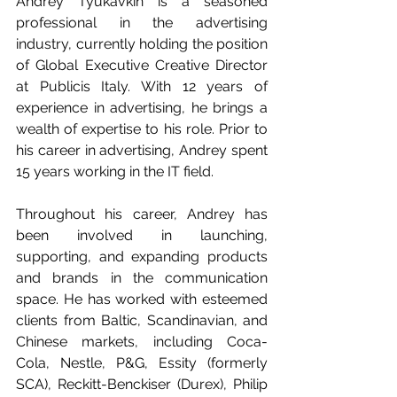
Andrey Tyukavkin is a seasoned 
professional in the advertising 
industry, currently holding the position 
of Global Executive Creative Director 
at Publicis Italy. With 12 years of 
experience in advertising, he brings a 
wealth of expertise to his role. Prior to 
his career in advertising, Andrey spent 
15 years working in the IT field.
Throughout his career, Andrey has 
been involved in launching, 
supporting, and expanding products 
and brands in the communication 
space. He has worked with esteemed 
clients from Baltic, Scandinavian, and 
Chinese markets, including Coca-
Cola, Nestle, P&G, Essity (formerly 
SCA), Reckitt-Benckiser (Durex), Philip 