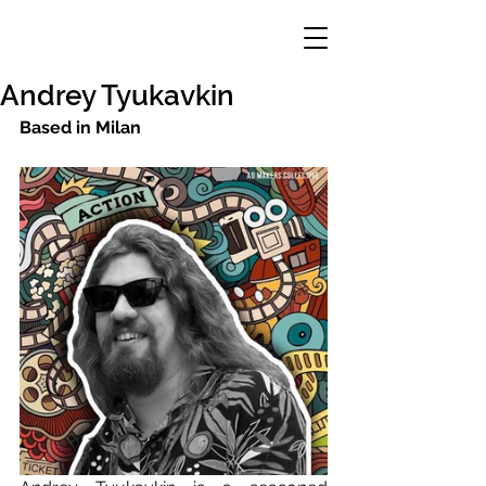
Andrey Tyukavkin
Based in Milan