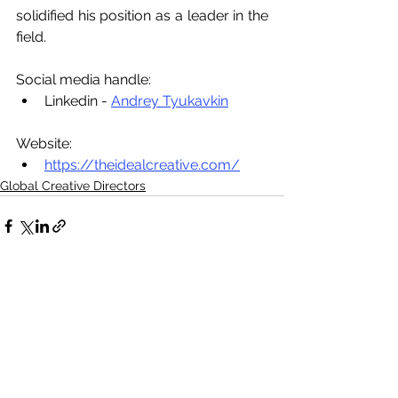
solidified his position as a leader in the 
field.
Social media handle:
Linkedin - 
Andrey Tyukavkin
Website:
https://theidealcreative.com/
Global Creative Directors