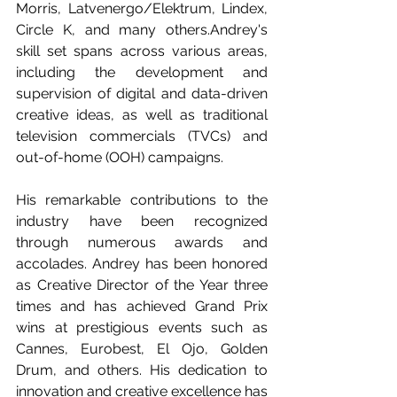
Morris, Latvenergo/Elektrum, Lindex, 
Circle K, and many others.Andrey's 
skill set spans across various areas, 
including the development and 
supervision of digital and data-driven 
creative ideas, as well as traditional 
television commercials (TVCs) and 
out-of-home (OOH) campaigns.
His remarkable contributions to the 
industry have been recognized 
through numerous awards and 
accolades. Andrey has been honored 
as Creative Director of the Year three 
times and has achieved Grand Prix 
wins at prestigious events such as 
Cannes, Eurobest, El Ojo, Golden 
Drum, and others. His dedication to 
innovation and creative excellence has 