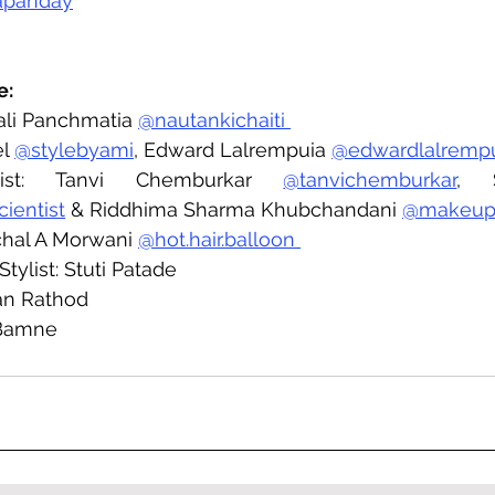
apanday
e:
ali Panchmatia 
@nautankichaiti 
l 
@stylebyami
, Edward Lalrempuia 
@edwardlalremp
ist: Tanvi Chemburkar 
@tanvichemburkar
cientist
 & Riddhima Sharma Khubchandani 
@makeup
nchal A Morwani 
@hot.hair.balloon 
tylist: Stuti Patade 
an Rathod 
 Bamne