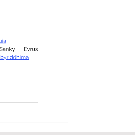
uia
, Sanky Evrus 
byriddhima