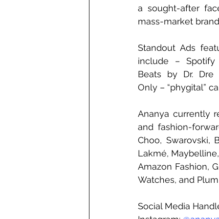
a sought-after fac
mass-market brand
Standout Ads feat
include – Spotify 
Beats by Dr. Dre (
Only – “phygital” c
Ananya currently r
and fashion-forward
Choo, Swarovski, B
Lakmé, Maybelline,
Amazon Fashion, Gill
Watches, and Plum 
Social Media Handl