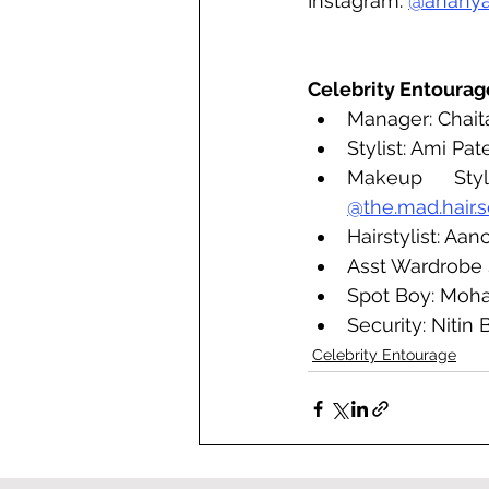
Instagram: 
@anany
Celebrity Entourag
Manager: Chait
Stylist: Ami Pate
Makeup Styl
@the.mad.hair.s
Hairstylist: Aa
Asst Wardrobe S
Spot Boy: Moh
Security: Nitin
Celebrity Entourage