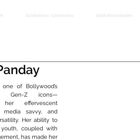
26
Ad Makers' Collective
GAM Roundtable
Panday
one of Bollywood’s 
nt Gen-Z icons—
her effervescent 
al media savvy, and 
atility. Her ability to 
youth, coupled with 
agement, has made her 