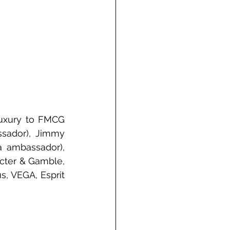
uxury to FMCG 
ssador), Jimmy 
a ambassador), 
cter & Gamble, 
s, VEGA, Esprit 