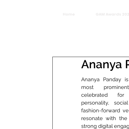
Home
GAM Awards 20
Ananya 
Ananya Panday is 
most promine
celebrated for 
personality, soci
fashion-forward vers
resonate with the 
strong digital eng