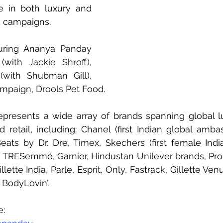
e in both luxury and 
 campaigns.
uring Ananya Panday 
(with Jackie Shroff), 
with Shubman Gill), 
ampaign, Drools Pet Food. 
epresents a wide array of brands spanning global l
 retail, including: Chanel (first Indian global amba
eats by Dr. Dre, Timex, Skechers (first female Indi
 TRESemmé, Garnier, Hindustan Unilever brands, Pro
ette India, Parle, Esprit, Only, Fastrack, Gillette Venu
BodyLovin’.
e: