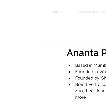
Home
GAM Awards 20
Ananta P
Based in Mumb
Founded in: 20
Brand Portfolio
400, Lee Jean
more