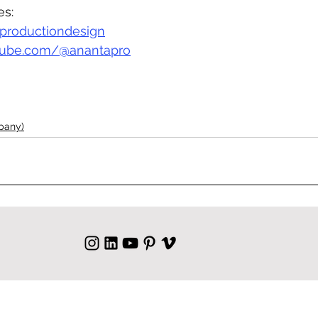
es:
productiondesign
ube.com/@anantapro
pany)