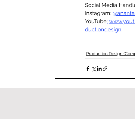
Social Media Handl
Instagram: 
@ananta
YouTube
:
www.yout
ductiondesign
Production Design (Com