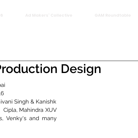
26
Ad Makers' Collective
GAM Roundtable
roduction Design
ai
16
Founded by: Shivani Singh & Kanishk 
:  Cipla, Mahindra XUV 
s, Venky's and many 