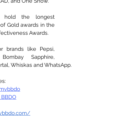
&AD, and One Show. 
y hold the longest 
of Gold awards in the 
ffectiveness Awards. 
 brands like Pepsi, 
 Bombay Sapphire, 
rtal, Whiskas and WhatsApp.
es:
mvbbdo
 BBDO
vbbdo.com/