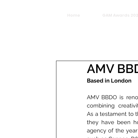
Home
GAM Awards 20
AMV BB
Based in London
AMV BBDO is renow
combining creativi
As a testament to t
they have been ho
agency of the year 