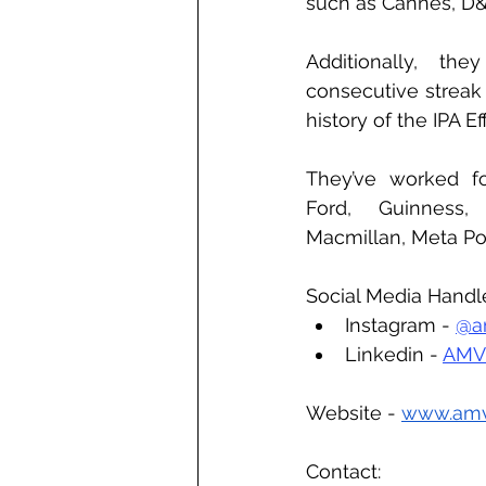
such as Cannes, D
Additionally, the
consecutive streak 
history of the IPA E
They’ve worked for
Ford, Guinness,
Macmillan, Meta Po
Social Media Handl
Instagram - 
@a
Linkedin - 
AMV
Website - 
www.am
Contact: