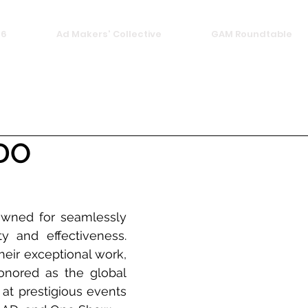
26
Ad Makers' Collective
GAM Roundtable
DO
ned for seamlessly 
ty and effectiveness. 
heir exceptional work, 
nored as the global 
at prestigious events 