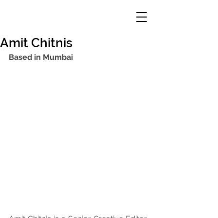
Amit Chitnis
Based in Mumbai