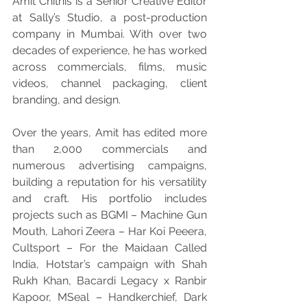
Amit Chitnis is a Senior Creative Editor 
at Sally’s Studio, a post-production 
company in Mumbai. With over two 
decades of experience, he has worked 
across commercials, films, music 
videos, channel packaging, client 
branding, and design.
Over the years, Amit has edited more 
than 2,000 commercials and 
numerous advertising campaigns, 
building a reputation for his versatility 
and craft. His portfolio includes 
projects such as BGMI – Machine Gun 
Mouth, Lahori Zeera – Har Koi Peeera, 
Cultsport – For the Maidaan Called 
India, Hotstar’s campaign with Shah 
Rukh Khan, Bacardi Legacy x Ranbir 
Kapoor, MSeal – Handkerchief, Dark 