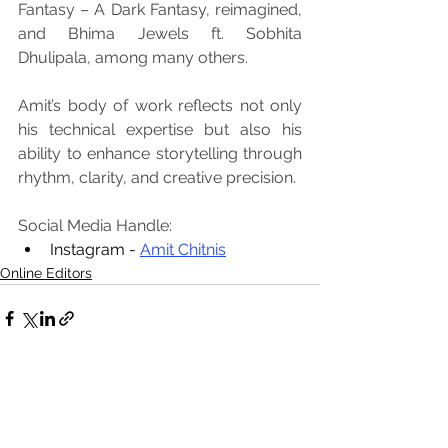
Fantasy – A Dark Fantasy, reimagined, 
and Bhima Jewels ft. Sobhita 
Dhulipala, among many others.
Amit’s body of work reflects not only 
his technical expertise but also his 
ability to enhance storytelling through 
rhythm, clarity, and creative precision.
Social Media Handle:
Instagram - 
Amit Chitnis
Online Editors