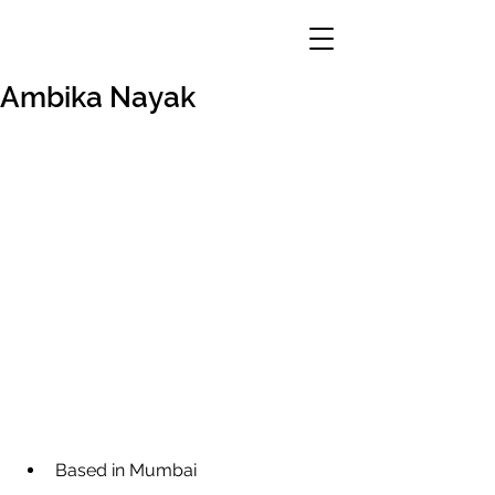
Ambika Nayak
Based in Mumbai