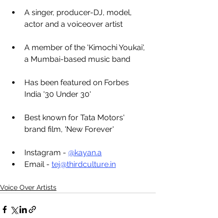
A singer, producer-DJ, model, 
actor and a voiceover artist
A member of the 'Kimochi Youkai', 
a Mumbai-based music band
Has been featured on Forbes 
India '30 Under 30'
Best known for Tata Motors' 
brand film, 'New Forever'
Instagram - 
@kayan.a
Email - 
tej@thirdculture.in
Voice Over Artists