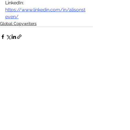
LinkedIn:  
https://www.linkedin.com/in/alisonst
even/
Global Copywriters