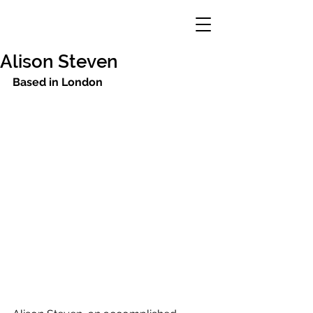
Alison Steven
Based in London