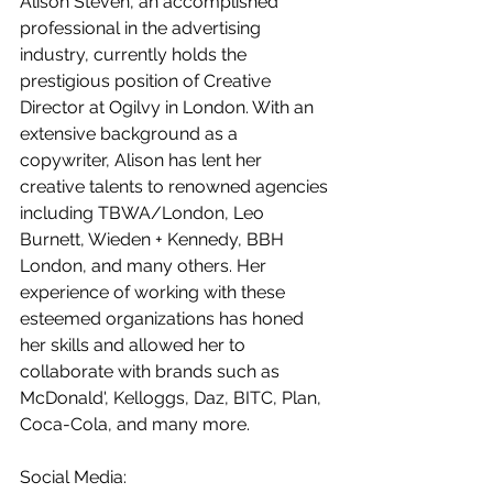
Alison Steven, an accomplished 
professional in the advertising 
industry, currently holds the 
prestigious position of Creative 
Director at Ogilvy in London. With an 
extensive background as a 
copywriter, Alison has lent her 
creative talents to renowned agencies 
including TBWA/London, Leo 
Burnett, Wieden + Kennedy, BBH 
London, and many others. Her 
experience of working with these 
esteemed organizations has honed 
her skills and allowed her to 
collaborate with brands such as 
McDonald', Kelloggs, Daz, BITC, Plan, 
Coca-Cola, and many more. 
Social Media: