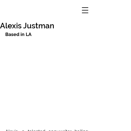
Alexis Justman
Based in LA