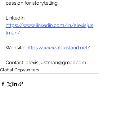
passion for storytelling. 
LinkedIn: 
https://www.linkedin.com/in/alexisjus
tman/
Website: 
https://www.alexisland.net/
Contact: alexis.justman@gmail.com  
Global Copywriters