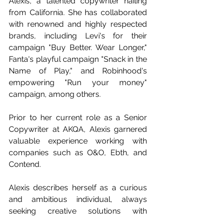
Alexis, a talented copywriter hailing 
from California. She has collaborated 
with renowned and highly respected 
brands, including Levi's for their 
campaign "Buy Better. Wear Longer," 
Fanta's playful campaign "Snack in the 
Name of Play," and Robinhood's 
empowering "Run your money" 
campaign, among others.
Prior to her current role as a Senior 
Copywriter at AKQA, Alexis garnered 
valuable experience working with 
companies such as O&O, Ebth, and 
Contend. 
Alexis describes herself as a curious 
and ambitious individual, always 
seeking creative solutions with 