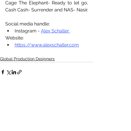
Cage The Elephant- Ready to let go, 
Cash Cash- Surrender and NAS- Nasir.
Social media handle:
Instagram - 
Alex Schaller 
Website:
https://www.alexschaller.com
Global Production Designers