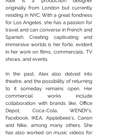
Alex is a production designer 
originally from London but currently 
residing in NYC. With a great fondness 
for Los Angeles, she has a passion for 
travel and can converse in French and 
Spanish. Creating captivating and 
immersive worlds is her forte, evident 
in her work on films, commercials, TV 
shows, and events. 
In the past, Alex also delved into 
theatre, and the possibility of returning 
to it someday remains open. Her 
commercial works include 
collaboration with brands like, Office 
Depot, Coca-Cola, WENDY's, 
Facebook, IKEA, Applebees's, Canon 
and Nike, among many others. She 
has also worked on music videos for 