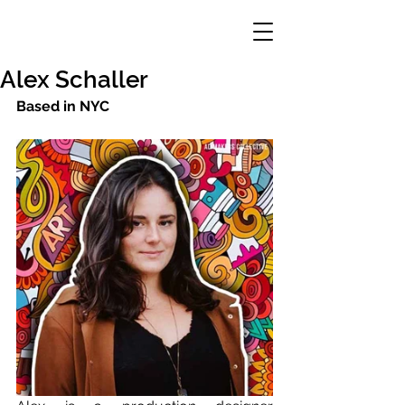
Alex Schaller
Based in NYC