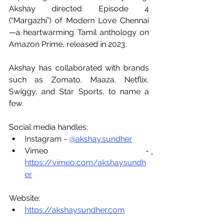
Akshay directed Episode 4 
(“Margazhi”) of Modern Love Chennai
—a heartwarming Tamil anthology on 
Amazon Prime, released in 2023.
Akshay has collaborated with brands 
such as Zomato, Maaza, Netflix, 
Swiggy, and Star Sports, to name a 
few.
Social media handles:
Instagram - 
@akshay.sundher
Vimeo - 
https://vimeo.com/akshaysundh
er
Website:
https://akshaysundher.com