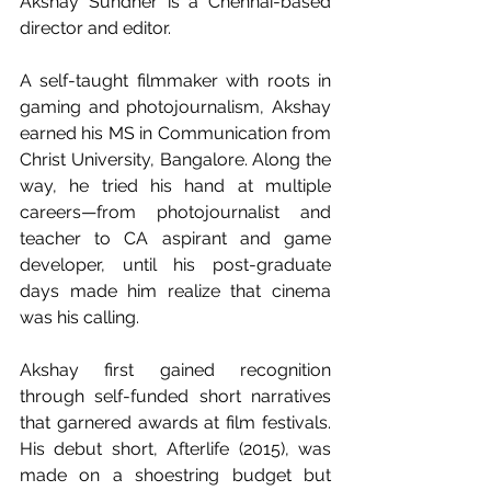
Akshay Sundher is a Chennai-based 
director and editor.
A self-taught filmmaker with roots in 
gaming and photojournalism, Akshay 
earned his MS in Communication from 
Christ University, Bangalore. Along the 
way, he tried his hand at multiple 
careers—from photojournalist and 
teacher to CA aspirant and game 
developer, until his post-graduate 
days made him realize that cinema 
was his calling.
Akshay first gained recognition 
through self-funded short narratives 
that garnered awards at film festivals. 
His debut short, Afterlife (2015), was 
made on a shoestring budget but 