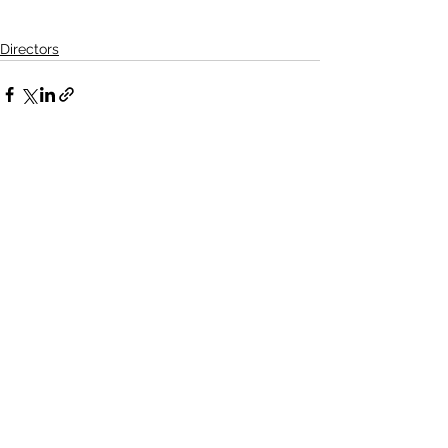
Directors