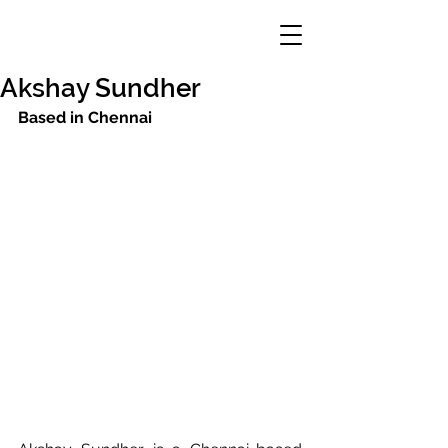
Akshay Sundher
Based in Chennai