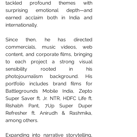
tackled profound themes with 
surprising emotional depth—and 
earned acclaim both in India and 
internationally.
Since then, he has directed 
commercials, music videos, web 
content, and corporate films, bringing 
to each project a strong visual 
sensibility rooted in his 
photojournalism background. His 
portfolio includes brand films for 
Battlegrounds Mobile India, Zepto 
Super Saver ft. Jr. NTR, HDFC Life ft. 
Rishabh Pant, 7Up Super Duper 
Refresher ft. Anirudh & Rashmika, 
among others.
Expanding into narrative storytelling, 