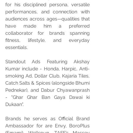
for his disciplined persona, versatile 
performances, and connection with 
audiences across ages—qualities that 
have made him a preferred 
collaborator for brands spanning 
fitness, lifestyle, and everyday 
essentials.
Standout Ads Featuring Akshay 
Kumar include - Honda, Harpic, Anti-
smoking Ad, Dollar Club, Kajaria Tiles, 
Catch Salts & Spices (alongside Bhumi 
Pednekar), and Dabur Chyawanprash 
- "Ghar Ghar Ban Gaya Dawai ki 
Dukaan". 
Brands he serves as Official Brand 
Ambassador for are Envy, BoroPlus 
(Emami), Wellspun, TAFE’s Massey 