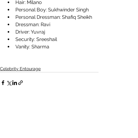
Hair: Milano
Personal Boy: Sukhwinder Singh
Personal Dressman: Shafiq Sheikh
Dressman: Ravi
Driver: Yuvraj
Security: Sreeshail
Vanity: Sharma
Celebrity Entourage