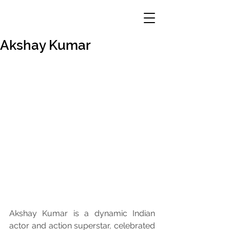
Akshay Kumar
Akshay Kumar is a dynamic Indian 
actor and action superstar, celebrated 