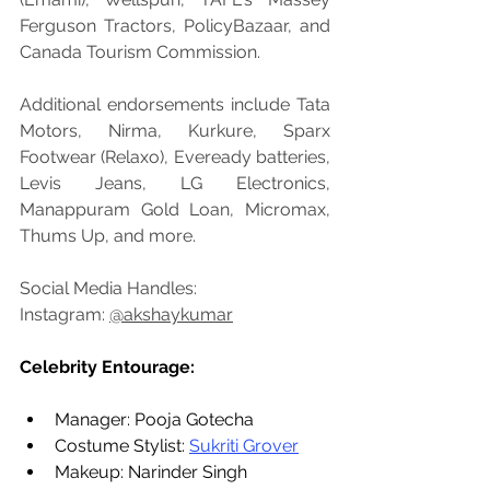
Ferguson Tractors, PolicyBazaar, and 
Canada Tourism Commission. 
Additional endorsements include Tata 
Motors, Nirma, Kurkure, Sparx 
Footwear (Relaxo), Eveready batteries, 
Levis Jeans, LG Electronics, 
Manappuram Gold Loan, Micromax, 
Thums Up, and more. 
Social Media Handles: 
Instagram: 
@akshaykumar
Celebrity Entourage:
Manager: Pooja Gotecha
Costume Stylist: 
Sukriti Grover
Makeup: Narinder Singh