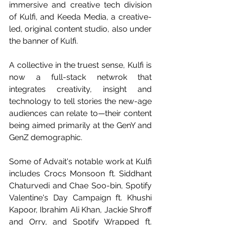
immersive and creative tech division 
of Kulfi, and Keeda Media, a creative-
led, original content studio, also under 
the banner of Kulfi.
A collective in the truest sense, Kulfi is 
now a full-stack netwrok that 
integrates creativity, insight and 
technology to tell stories the new-age 
audiences can relate to—their content 
being aimed primarily at the GenY and 
GenZ demographic.
Some of Advait's notable work at Kulfi 
includes Crocs Monsoon ft. Siddhant 
Chaturvedi and Chae Soo-bin, Spotify 
Valentine's Day Campaign ft. Khushi 
Kapoor, Ibrahim Ali Khan, Jackie Shroff 
and Orry, and Spotify Wrapped ft. 