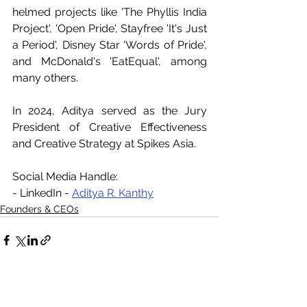
helmed projects like 'The Phyllis India 
Project', 'Open Pride', Stayfree 'It's Just 
a Period', Disney Star 'Words of Pride', 
and McDonald's 'EatEqual', among 
many others.
In 2024, Aditya served as the Jury 
President of Creative Effectiveness 
and Creative Strategy at Spikes Asia.
Social Media Handle:
- LinkedIn - 
Aditya R. Kanthy
Founders & CEOs