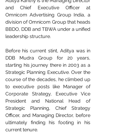
Aditya Kanthy is the Managing Director 
and Chief Executive Officer at 
Omnicom Advertising Group India, a 
division of Omnicom Group that heads 
BBDO, DDB and TBWA under a unified 
leadership structure.
Before his current stint, Aditya was in 
DDB Mudra Group for 20 years, 
starting his journey there in 2003 as a 
Strategic Planning Executive. Over the 
course of the decades, he climbed up 
to executive posts like Manager of 
Corporate Strategy, Executive Vice 
President and National Head of 
Strategic Planning, Chief Strategy 
Officer, and Managing Director, before 
ultimately finding his footing in his 
current tenure.