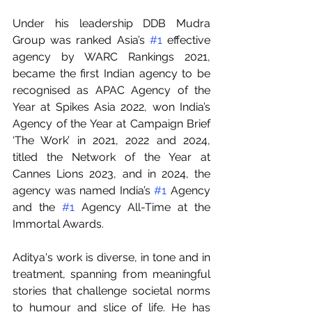
Under his leadership DDB Mudra 
Group was ranked Asia’s 
#1
 effective 
agency by WARC Rankings 2021, 
became the first Indian agency to be 
recognised as APAC Agency of the 
Year at Spikes Asia 2022, won India’s 
Agency of the Year at Campaign Brief 
‘The Work’ in 2021, 2022 and 2024, 
titled the Network of the Year at 
Cannes Lions 2023, and in 2024, the 
agency was named India’s 
#1
 Agency 
and the 
#1
 Agency All-Time at the 
Immortal Awards.
Aditya's work is diverse, in tone and in 
treatment, spanning from meaningful 
stories that challenge societal norms 
to humour and slice of life. He has 