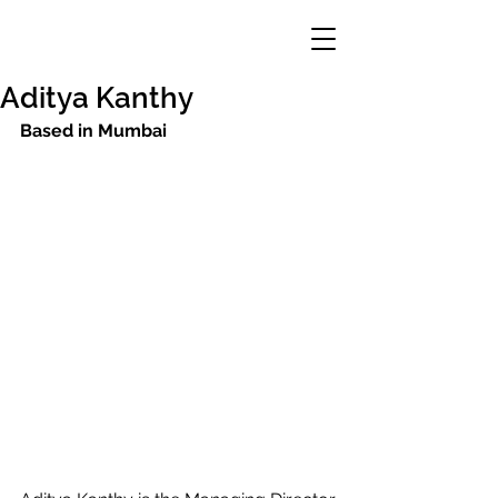
Aditya Kanthy
Based in Mumbai