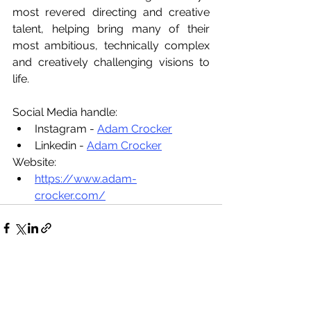
most revered directing and creative 
talent, helping bring many of their 
most ambitious, technically complex 
and creatively challenging visions to 
life.
Social Media handle:
Instagram - 
Adam Crocker
Linkedin - 
Adam Crocker
Website:
https://www.adam-
crocker.com/