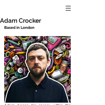
Adam Crocker
Based in London