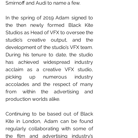
Smirnoff and Audi to name a few.
In the spring of 2019 Adam signed to 
the then newly formed Black Kite 
Studios as Head of VFX to oversee the 
studio’s creative output, and the 
development of the studio’s VFX team. 
During his tenure to date, the studio 
has achieved widespread industry 
acclaim as a creative VFX studio, 
picking up numerous industry 
accolades and the respect of many 
from within the advertising and 
production worlds alike.
Continuing to be based out of Black 
Kite in London, Adam can be found 
regularly collaborating with some of 
the film and advertising industry’s 