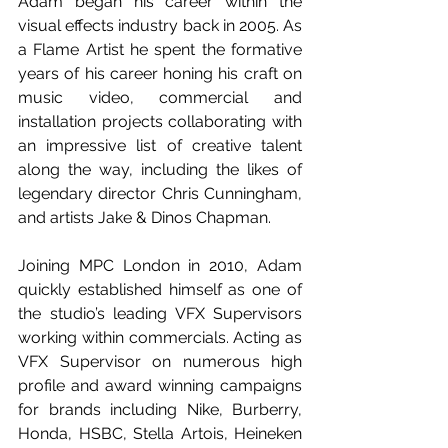
Adam began his career within the 
visual effects industry back in 2005. As 
a Flame Artist he spent the formative 
years of his career honing his craft on 
music video, commercial and 
installation projects collaborating with 
an impressive list of creative talent 
along the way, including the likes of 
legendary director Chris Cunningham, 
and artists Jake & Dinos Chapman.
Joining MPC London in 2010, Adam 
quickly established himself as one of 
the studio’s leading VFX Supervisors 
working within commercials. Acting as 
VFX Supervisor on numerous high 
profile and award winning campaigns 
for brands including Nike, Burberry, 
Honda, HSBC, Stella Artois, Heineken 