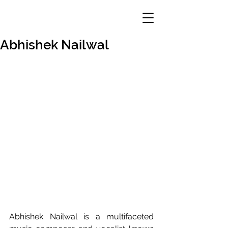
Abhishek Nailwal
Abhishek Nailwal is a multifaceted 