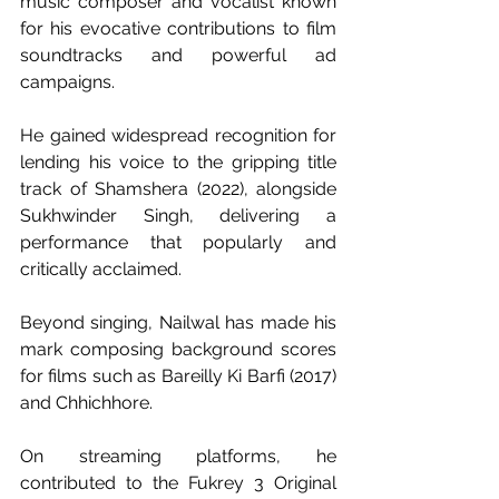
music composer and vocalist known 
for his evocative contributions to film 
soundtracks and powerful ad 
campaigns. 
He gained widespread recognition for 
lending his voice to the gripping title 
track of Shamshera (2022), alongside 
Sukhwinder Singh, delivering a 
performance that popularly and 
critically acclaimed. 
Beyond singing, Nailwal has made his 
mark composing background scores 
for films such as Bareilly Ki Barfi (2017) 
and Chhichhore. 
On streaming platforms, he 
contributed to the Fukrey 3 Original 