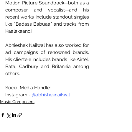
Motion Picture Soundtrack—both as a 
composer and vocalist—and his 
recent works include standout singles 
like “Badass Babuaa” and tracks from 
Kaalakaandi. 
Abhieshek Nailwal has also worked for 
ad campaigns of renowned brands. 
His clientele includes brands like Airtel, 
Bata, Cadbury and Britannia among 
others.
Social Media Handle:
Instagram - 
@abhisheknailwal
Music Composers