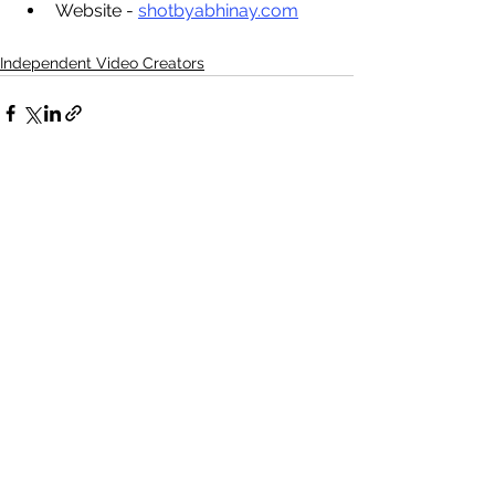
Website - 
shotbyabhinay.com
Independent Video Creators