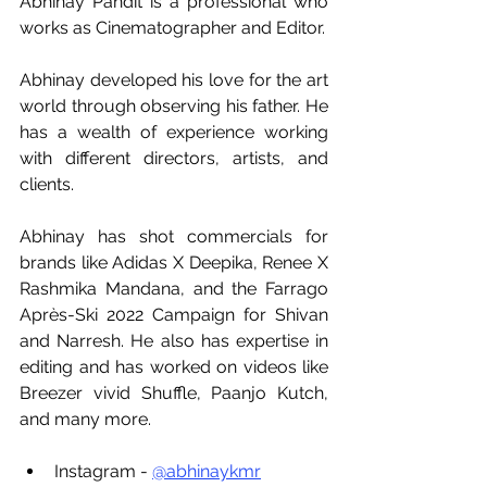
Abhinay Pandit is a professional who 
works as Cinematographer and Editor. 
Abhinay developed his love for the art 
world through observing his father. He 
has a wealth of experience working 
with different directors, artists, and 
clients. 
Abhinay has shot commercials for 
brands like Adidas X Deepika, Renee X 
Rashmika Mandana, and the Farrago 
Après-Ski 2022 Campaign for Shivan 
and Narresh. He also has expertise in 
editing and has worked on videos like 
Breezer vivid Shuffle, Paanjo Kutch, 
and many more.
Instagram - 
@abhinaykmr