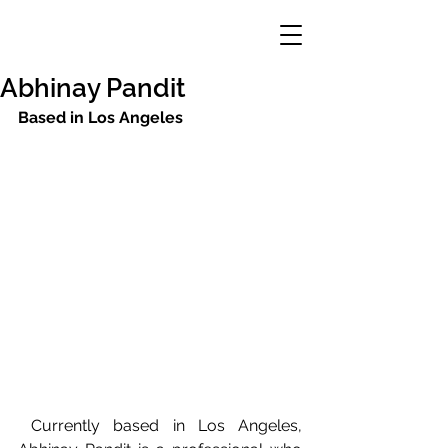
Abhinay Pandit
Based in Los Angeles
 Currently based in Los Angeles, 