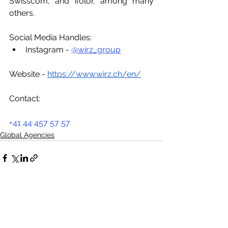
Swisscom, and ifolor, among many 
others.
Social Media Handles:
Instagram - 
@wirz_group
Website - 
https://www.wirz.ch/en/
Contact:
+41 44 457 57 57
Global Agencies