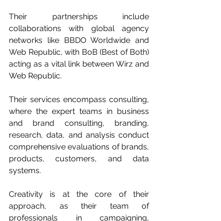
Their partnerships include 
collaborations with global agency 
networks like BBDO Worldwide and 
Web Republic, with BoB (Best of Both) 
acting as a vital link between Wirz and 
Web Republic.
Their services encompass consulting, 
where the expert teams in business 
and brand consulting, branding, 
research, data, and analysis conduct 
comprehensive evaluations of brands, 
products, customers, and data 
systems. 
Creativity is at the core of their 
approach, as their team of 
professionals in campaigning, 