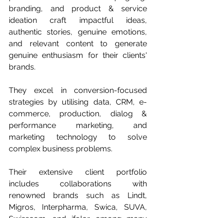
branding, and product & service 
ideation craft impactful ideas, 
authentic stories, genuine emotions, 
and relevant content to generate 
genuine enthusiasm for their clients' 
brands.
They excel in conversion-focused 
strategies by utilising data, CRM, e-
commerce, production, dialog & 
performance marketing, and 
marketing technology to solve 
complex business problems. 
Their extensive client portfolio 
includes collaborations with 
renowned brands such as Lindt, 
Migros, Interpharma, Swica, SUVA, 