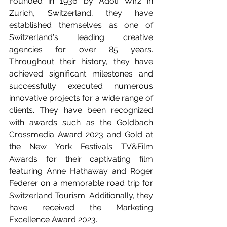
Founded in 1936 by Adolf Wirz in 
Zurich, Switzerland, they have 
established themselves as one of 
Switzerland's leading creative 
agencies for over 85 years. 
Throughout their history, they have 
achieved significant milestones and 
successfully executed numerous 
innovative projects for a wide range of 
clients. They have been recognized 
with awards such as the Goldbach 
Crossmedia Award 2023 and Gold at 
the New York Festivals TV&Film 
Awards for their captivating film 
featuring Anne Hathaway and Roger 
Federer on a memorable road trip for 
Switzerland Tourism. Additionally, they 
have received the Marketing 
Excellence Award 2023.