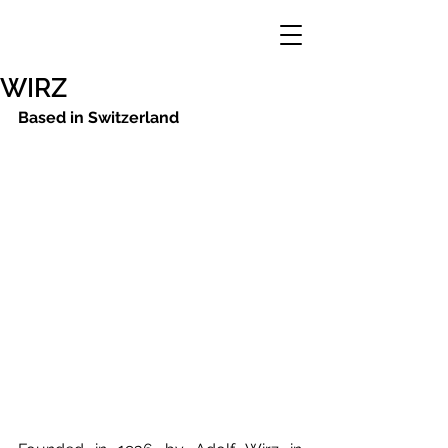
WIRZ
Based in Switzerland