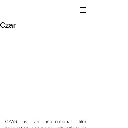
Czar
CZAR is an international film 