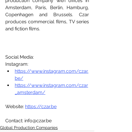
production company with offices in 
Amsterdam, Paris, Berlin, Hamburg, 
Copenhagen and Brussels. Czar 
produces commercial films, TV series 
and fiction films.
Social Media:
Instagram:
https://www.instagram.com/czar.
be/
https://www.instagram.com/czar
_amsterdam/
Website: 
https://czar.be
Contact: info@czar.be
Global Production Companies