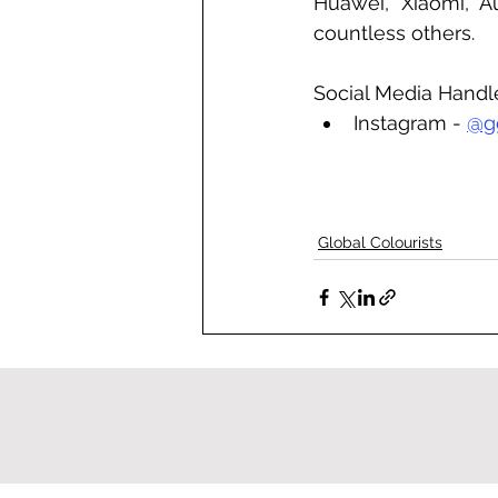
Huawei, Xiaomi, A
countless others.
Social Media Handl
Instagram - 
@g
Global Colourists