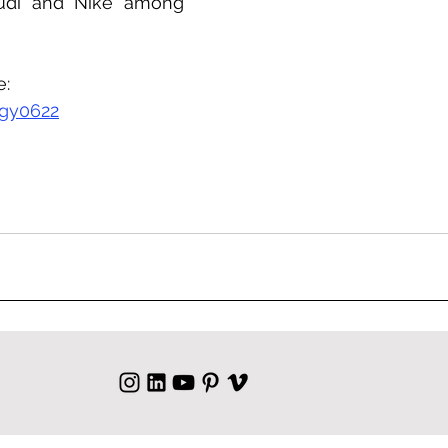
udi and Nike among 
e:
gy0622