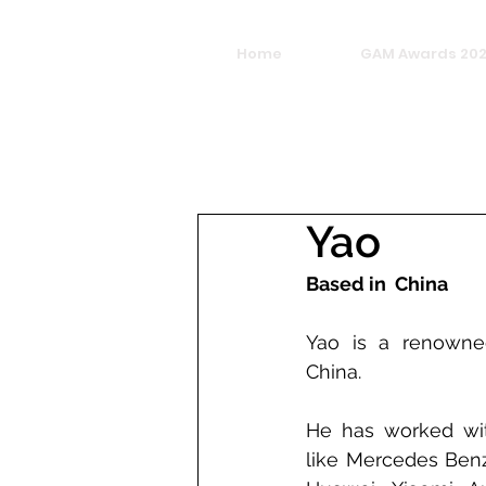
Home
GAM Awards 20
Yao
Based in  China
Yao is a renowned
China.
He has worked with
like Mercedes Benz