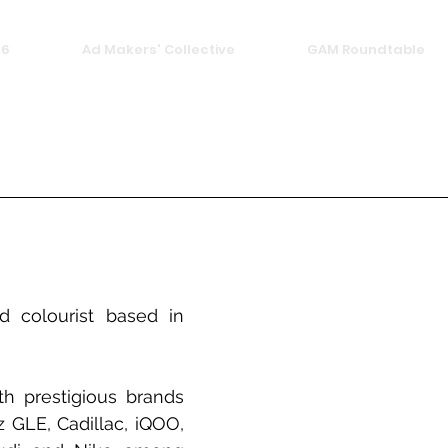
26
Ad Makers' Collective
GAM Roundtable
 colourist based in 
 prestigious brands 
 GLE, Cadillac, iQOO, 