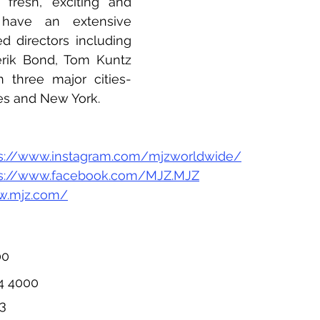
fresh, exciting and 
 have an extensive 
d directors including 
rik Bond, Tom Kuntz 
n three major cities- 
es and New York.
ps://www.instagram.com/mjzworldwide/
ps://www.facebook.com/MJZ.MJZ
w.mjz.com/
00
34 4000
13