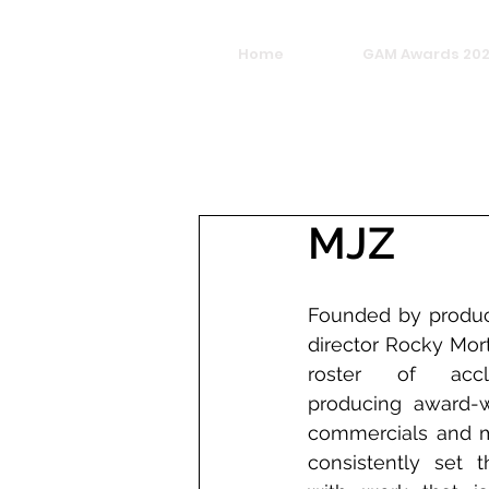
Home
GAM Awards 20
MJZ
Founded by produc
director Rocky Mor
roster of accla
producing award-wi
commercials and mu
consistently set t