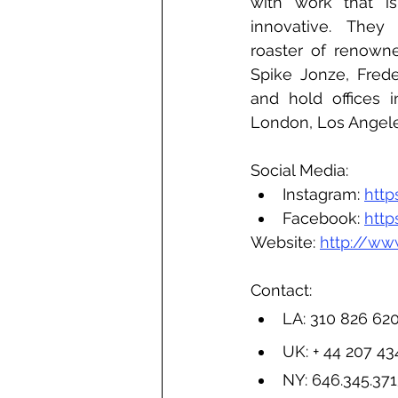
with work that is 
innovative. They
roaster of renowne
Spike Jonze, Frede
and hold offices i
London, Los Angel
Social Media:
Instagram: 
htt
Facebook: 
htt
Website: 
http://ww
Contact:
LA: 310 826 62
UK: + 44 207 4
NY: 
646.345.37