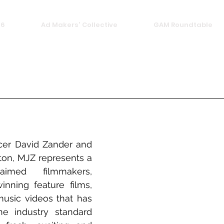
26
Ad Makers' Collective
GAM Roundtable
er David Zander and 
ton, MJZ represents a 
imed filmmakers, 
nning feature films, 
sic videos that has 
he industry standard 