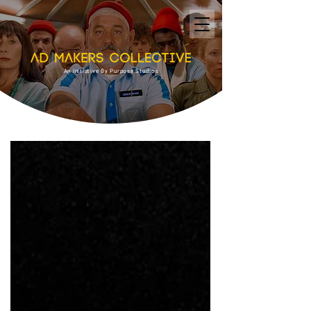
An Initiative By Purpose Studios