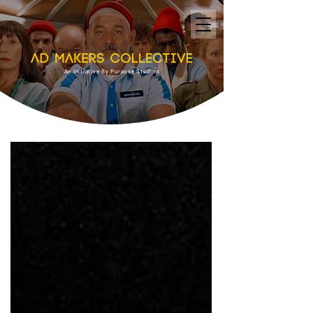
An Initiative By Purpose Studios